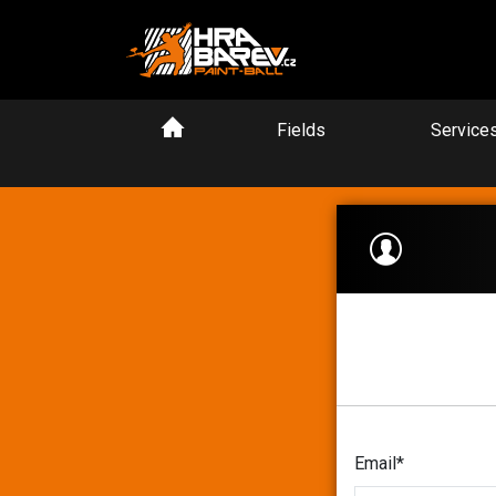
Fields
Service
Email