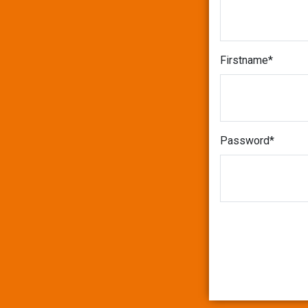
Firstname
Password