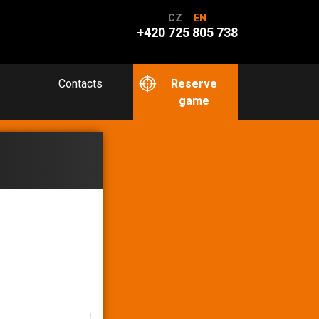
CZ
EN
+420 725 805 738
Contacts
Reserve
game