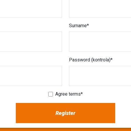
Surname
Password (kontrola)
Agree terms
Register