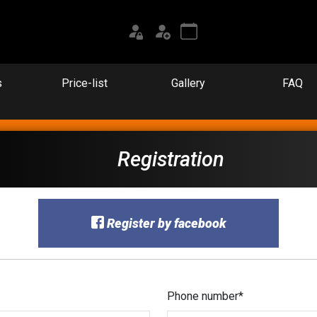
s
Price-list
Gallery
FAQ
Registration
Register by facebook
Phone number