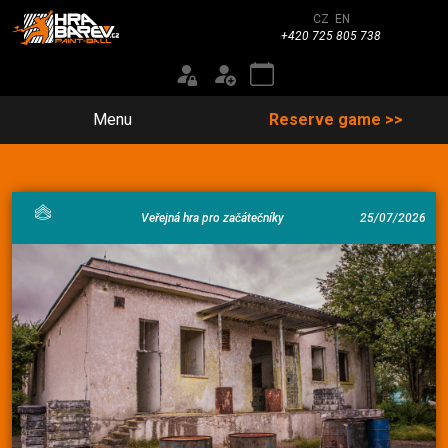
CZ
EN
+420 725 805 738
Menu
Reserve game >>
Veřejná hra pro začátečníky
25/07/2026