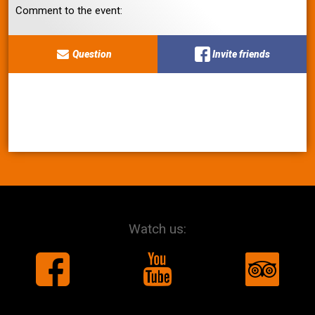
Comment to the event:
Question
Invite friends
Watch us: