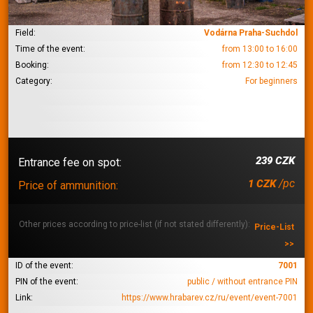
Field:
Vodárna Praha-Suchdol
Time of the event:
from 13:00 to 16:00
Booking:
from 12:30 to 12:45
Category:
For beginners
239 CZK
Entrance fee on spot:
/pc
1 CZK
Price of ammunition:
Other prices according to price-list (if not stated differently):
Price-List
>>
ID of the event:
7001
PIN of the event:
public / without entrance PIN
Link:
https://www.hrabarev.cz/ru/event/event-7001