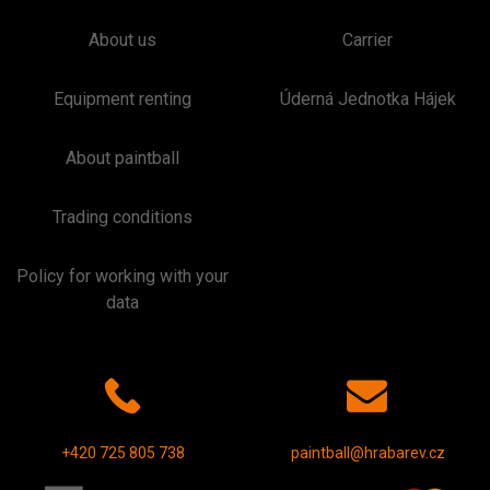
About us
Carrier
Equipment renting
Úderná Jednotka Hájek
About paintball
Trading conditions
Policy for working with your
data
+420 725 805 738
paintball@hrabarev.cz