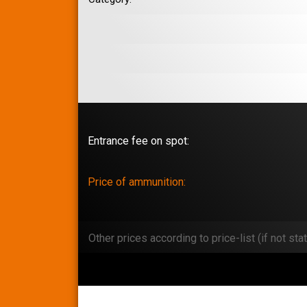
Entrance fee on spot:
Price of ammunition:
Other prices according to price-list (if not stat