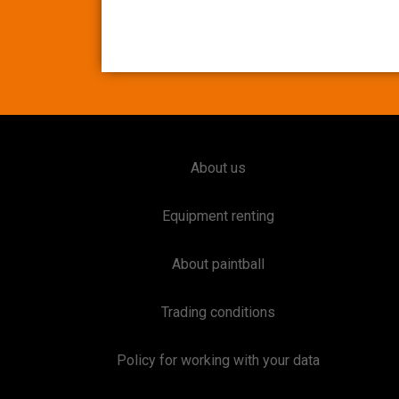
About us
Equipment renting
About paintball
Trading conditions
Policy for working with your data