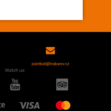
paintball@hrabarev.cz
Watch us: