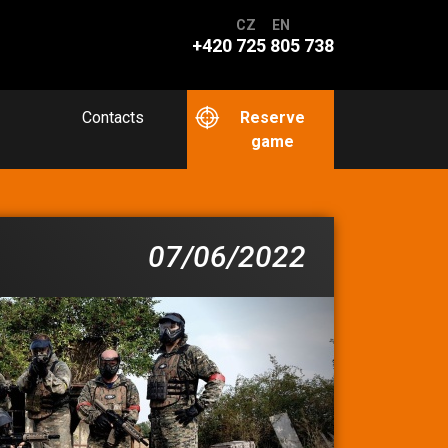
CZ
EN
+420 725 805 738
Contacts
Reserve
game
07/06/2022