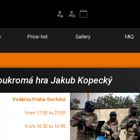
s
Price-list
Gallery
FAQ
oukromá hra Jakub Kopecký
Vodárna Praha-Suchdol
from 17:00 to 21:00
from 16:30 to 16:45