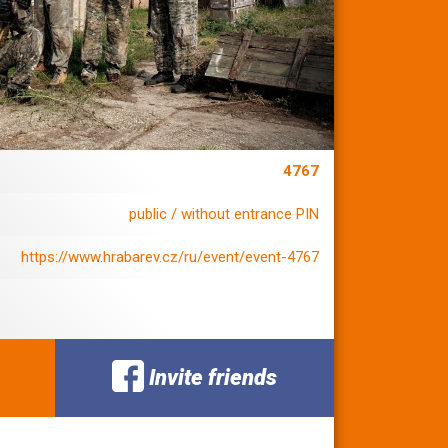
4767
public / without entrance PIN
https://www.hrabarev.cz/ru/event/event-4767
Invite friends