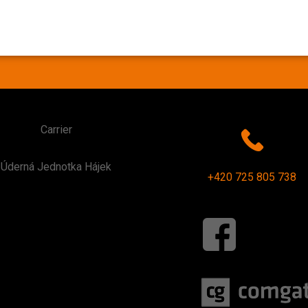
Carrier
Úderná Jednotka Hájek
+420 725 805 738