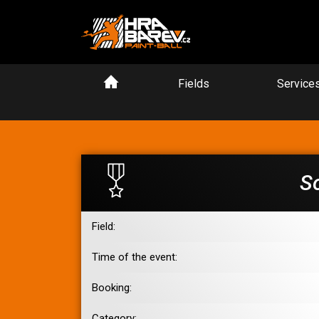
Fields
Service
S
Field:
Time of the event:
Booking:
Category: