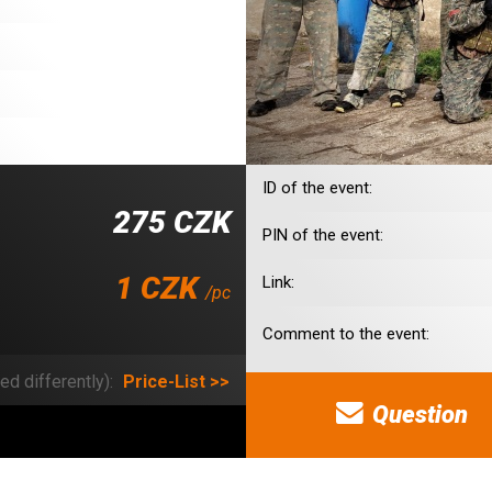
ID of the event:
275 CZK
PIN of the event:
1 CZK
Link:
/pc
Comment to the event:
ed differently):
Price-List >>
Question