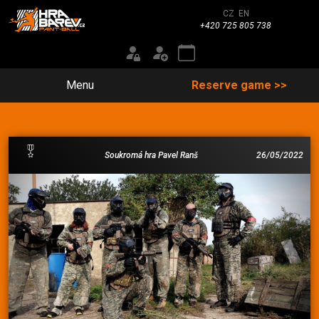
CZ
EN
+420 725 805 738
Menu
Reserve game >>
Soukromá hra Pavel Ranš
26/05/2022