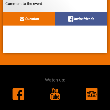
Comment to the event:
Question
Invite friends
Watch us: