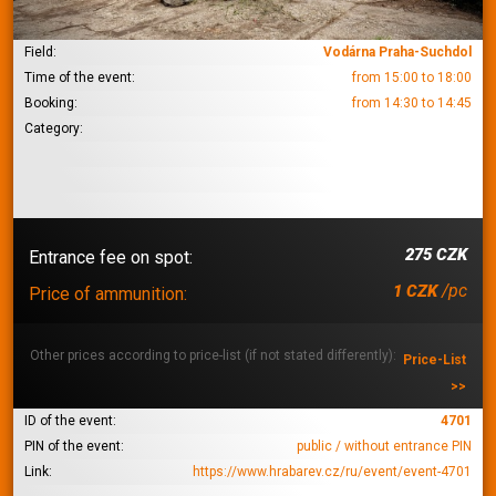
Field:
Vodárna Praha-Suchdol
Time of the event:
from 15:00 to 18:00
Booking:
from 14:30 to 14:45
Category:
275 CZK
Entrance fee on spot:
/pc
1 CZK
Price of ammunition:
Other prices according to price-list (if not stated differently):
Price-List
>>
ID of the event:
4701
PIN of the event:
public / without entrance PIN
Link:
https://www.hrabarev.cz/ru/event/event-4701