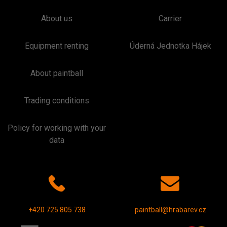
About us
Carrier
Equipment renting
Úderná Jednotka Hájek
About paintball
Trading conditions
Policy for working with your
data
+420 725 805 738
paintball@hrabarev.cz