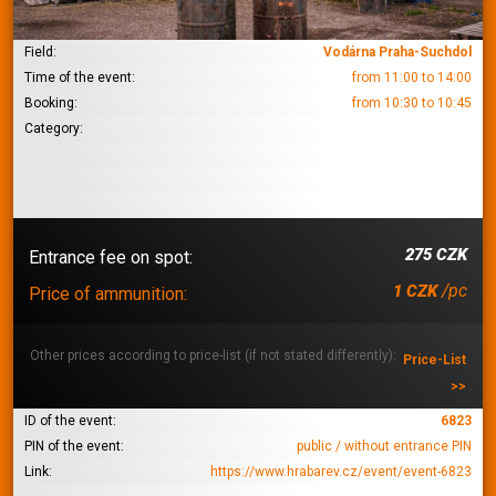
Field:
Vodárna Praha-Suchdol
Time of the event:
from 11:00 to 14:00
Booking:
from 10:30 to 10:45
Category:
275 CZK
Entrance fee on spot:
/pc
1 CZK
Price of ammunition:
Other prices according to price-list (if not stated differently):
Price-List
>>
ID of the event:
6823
PIN of the event:
public / without entrance PIN
Link:
https://www.hrabarev.cz/event/event-6823