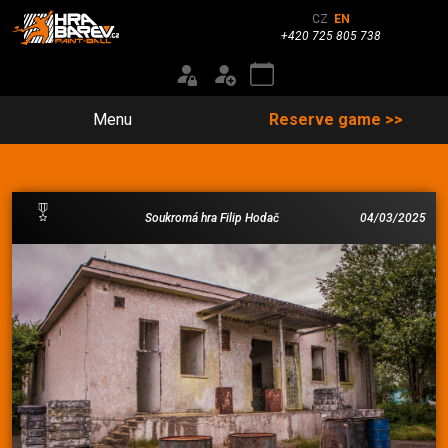
CZ
EN
+420 725 805 738
Menu
Reserve game >>
Soukromá hra Filip Hodač
04/03/2025