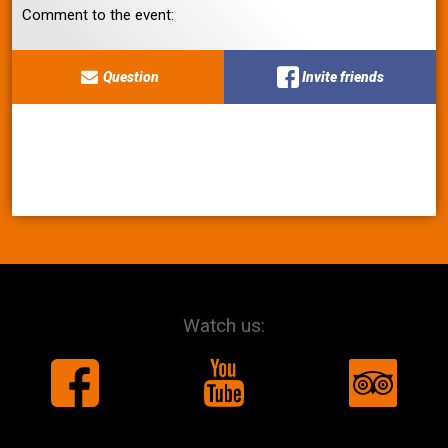
Comment to the event:
Question
Invite friends
Watch us: