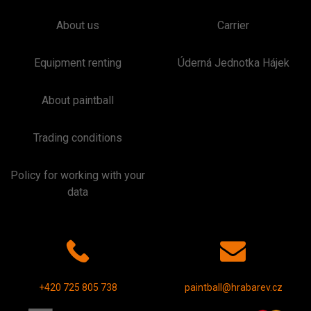
About us
Carrier
Equipment renting
Úderná Jednotka Hájek
About paintball
Trading conditions
Policy for working with your
data
+420 725 805 738
paintball@hrabarev.cz