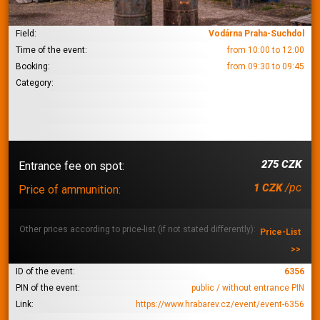
Field:
Vodárna Praha-Suchdol
Time of the event:
from 10:00 to 12:00
Booking:
from 09:30 to 09:45
Category:
275 CZK
Entrance fee on spot:
/pc
1 CZK
Price of ammunition:
Other prices according to price-list (if not stated differently):
Price-List
>>
ID of the event:
6356
PIN of the event:
public / without entrance PIN
Link:
https://www.hrabarev.cz/event/event-6356