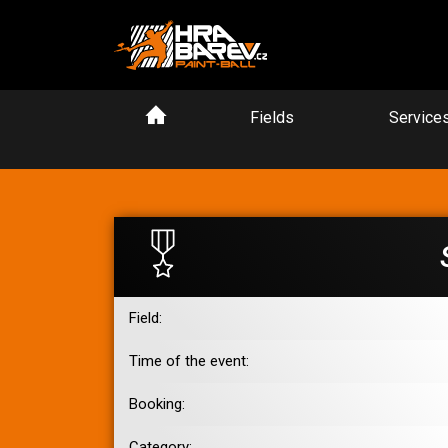
Fields
Service
Field:
Time of the event:
Booking:
Category: