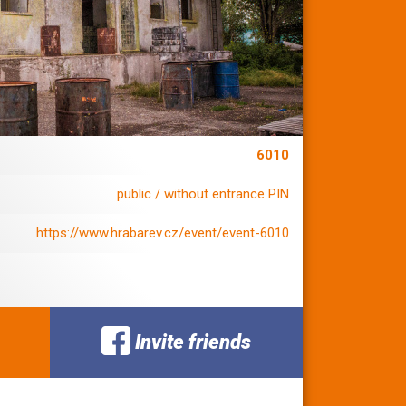
6010
public / without entrance PIN
https://www.hrabarev.cz/event/event-6010
Invite friends