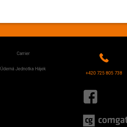
Carrier
Úderná Jednotka Hájek
+420 725 805 738