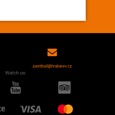
paintball@hrabarev.cz
Watch us: