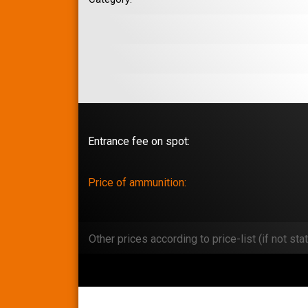
Entrance fee on spot:
Price of ammunition:
Other prices according to price-list (if not stat