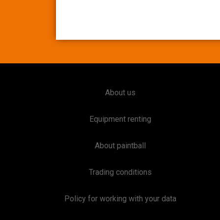
About us
Equipment renting
About paintball
Trading conditions
Policy for working with your data