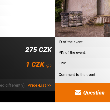
ID of the event:
275 CZK
PIN of the event:
1 CZK
Link:
/pc
Comment to the event:
ed differently):
Price-List >>
Question