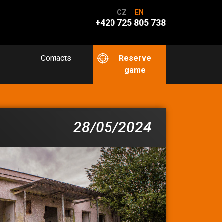
CZ
EN
+420 725 805 738
Contacts
Reserve
game
28/05/2024