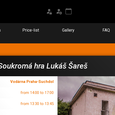
s
Price-list
Gallery
FAQ
Soukromá hra Lukáš Šareš
Vodárna Praha-Suchdol
from 14:00 to 17:00
from 13:30 to 13:45