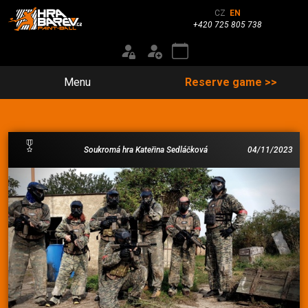
CZ
EN
+420 725 805 738
Menu
Reserve game >>
Soukromá hra Kateřina Sedláčková
04/11/2023