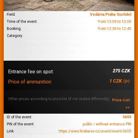
Field:
Vodárna Praha-Suchdol
Time of the event:
from 13:00 to 15:00
Booking:
from 12:30 to 12:45
Category:
275 CZK
Entrance fee on spot:
/pc
1 CZK
Price of ammunition:
Other prices according to price-list (if not stated differently):
Price-List
>>
ID of the event:
5655
PIN of the event:
public / without entrance PIN
Link:
https://www.hrabarev.cz/event/event-5655