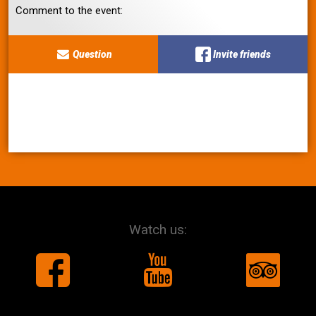
Comment to the event:
Question
Invite friends
Watch us: