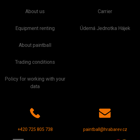
About us
Carrier
Equipment renting
Úderná Jednotka Hájek
About paintball
Trading conditions
Policy for working with your
data
+420 725 805 738
paintball@hrabarev.cz