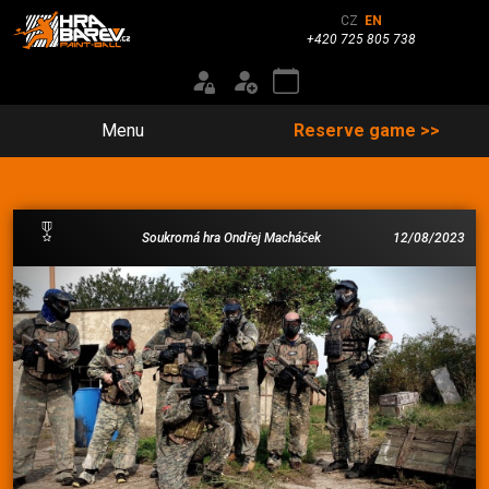
CZ
EN
+420 725 805 738
Menu
Reserve game >>
Soukromá hra Ondřej Macháček
12/08/2023