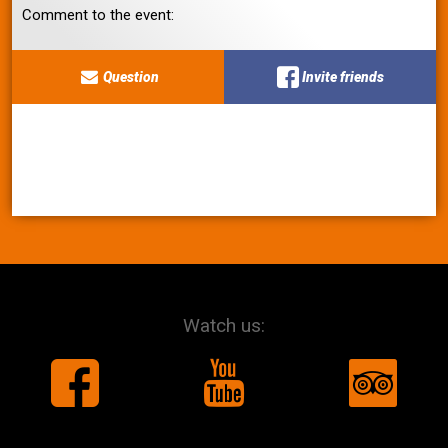
Comment to the event:
Question
Invite friends
Watch us: