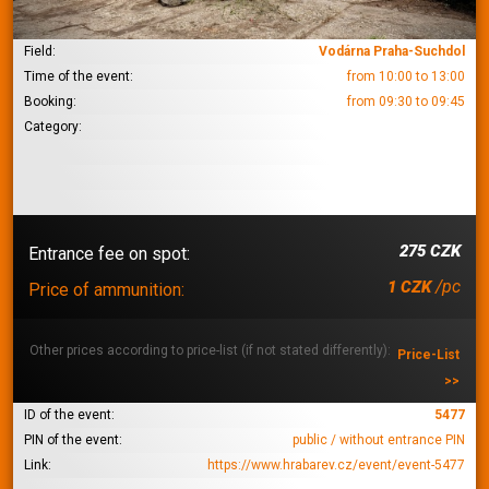
Field:
Vodárna Praha-Suchdol
Time of the event:
from 10:00 to 13:00
Booking:
from 09:30 to 09:45
Category:
275 CZK
Entrance fee on spot:
/pc
1 CZK
Price of ammunition:
Other prices according to price-list (if not stated differently):
Price-List
>>
ID of the event:
5477
PIN of the event:
public / without entrance PIN
Link:
https://www.hrabarev.cz/event/event-5477