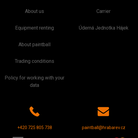
About us
Carrier
Equipment renting
Úderná Jednotka Hájek
About paintball
Trading conditions
Policy for working with your
data
+420 725 805 738
paintball@hrabarev.cz