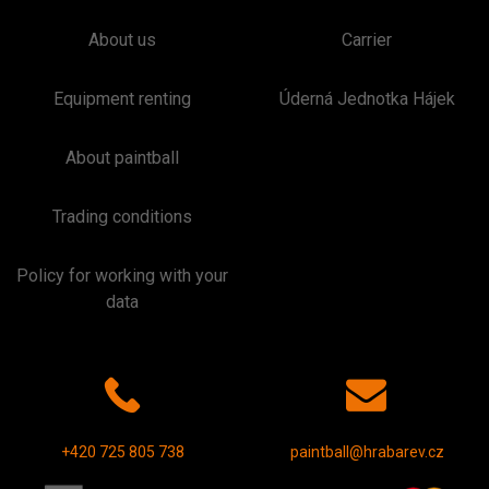
About us
Carrier
Equipment renting
Úderná Jednotka Hájek
About paintball
Trading conditions
Policy for working with your
data
+420 725 805 738
paintball@hrabarev.cz