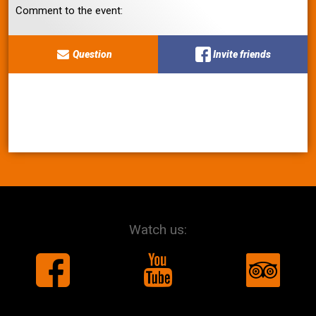
Comment to the event:
Question
Invite friends
Watch us: