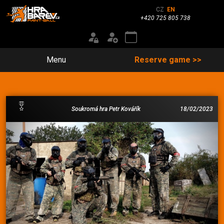
CZ
EN
+420 725 805 738
Menu
Reserve game >>
Soukromá hra Petr Kovářík
18/02/2023