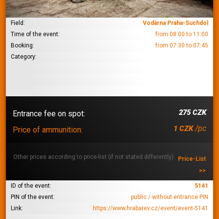
Field:
Vodárna Praha-Suchdol
Time of the event:
from 08:00 to 11:00
Booking:
from 07:30 to 07:45
Category:
275 CZK
Entrance fee on spot:
/pc
1 CZK
Price of ammunition:
Other prices according to price-list (if not stated differently):
Price-List
>>
ID of the event:
5141
PIN of the event:
public / without entrance PIN
Link:
https://www.hrabarev.cz/event/event-5141