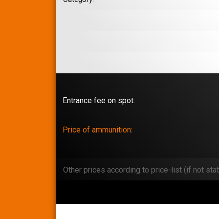
Entrance fee on spot:
Price of ammunition:
Other prices according to price-list (if not stat