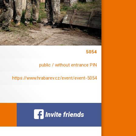
5054
public / without entrance PIN
https://www.hrabarev.cz/event/event-5054
Invite friends