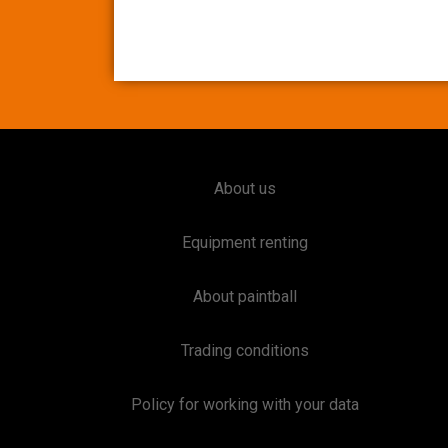
About us
Equipment renting
About paintball
Trading conditions
Policy for working with your data