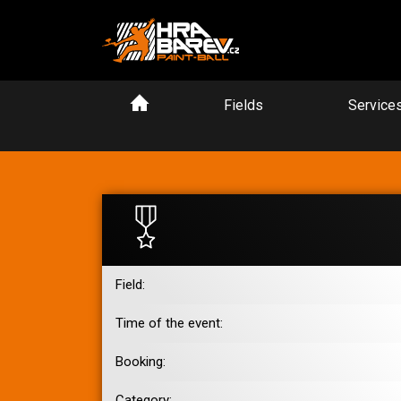
Fields
Service
Field:
Time of the event:
Booking:
Category: