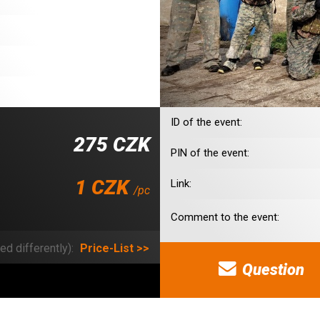
ID of the event:
275 CZK
PIN of the event:
1 CZK
Link:
/pc
Comment to the event:
ed differently):
Price-List >>
Question