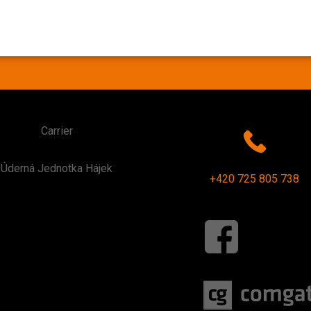
Carrier
Úderná Jednotka Hájek
+420 725 805 738