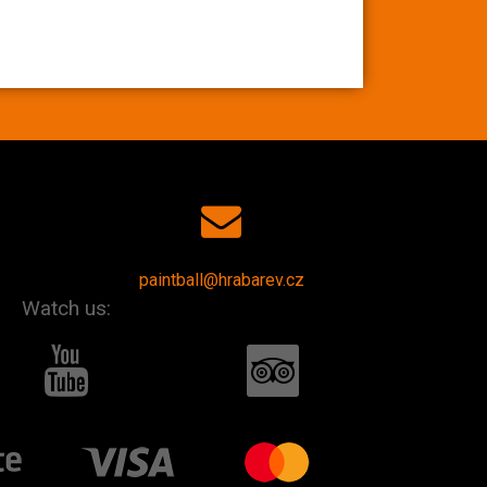
paintball@hrabarev.cz
Watch us: