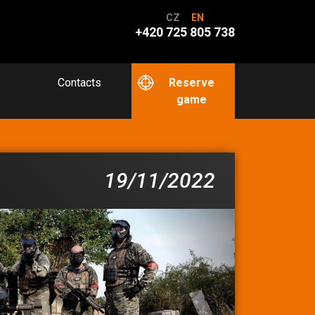
CZ
EN
+420 725 805 738
Contacts
Reserve
game
19/11/2022