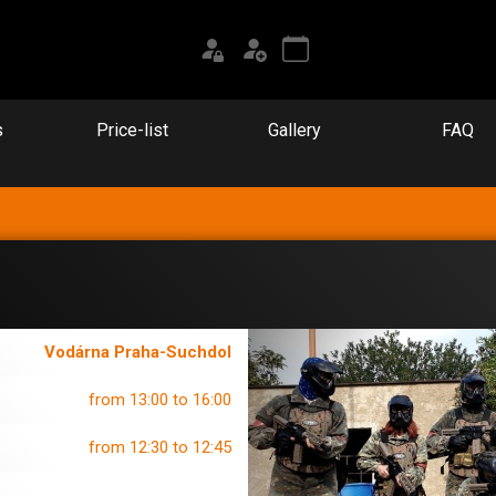
s
Price-list
Gallery
FAQ
Vodárna Praha-Suchdol
from 13:00 to 16:00
from 12:30 to 12:45