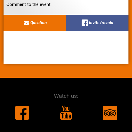
Comment to the event:
Question
Invite friends
Watch us: