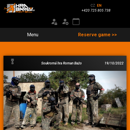
CZ
EN
+420 725 805 738
Menu
Reserve game >>
Soukromá hra Roman Bažo
19/10/2022