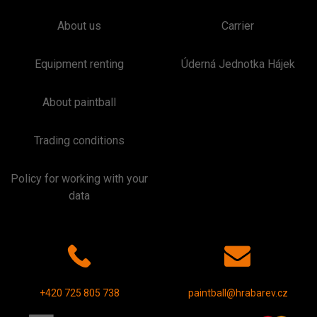
About us
Carrier
Equipment renting
Úderná Jednotka Hájek
About paintball
Trading conditions
Policy for working with your
data
+420 725 805 738
paintball@hrabarev.cz