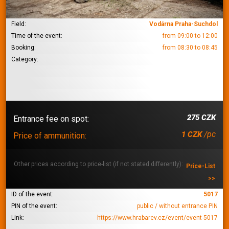
Field:
Vodárna Praha-Suchdol
Time of the event:
from 09:00 to 12:00
Booking:
from 08:30 to 08:45
Category:
275 CZK
Entrance fee on spot:
/pc
1 CZK
Price of ammunition:
Other prices according to price-list (if not stated differently):
Price-List
>>
ID of the event:
5017
PIN of the event:
public / without entrance PIN
Link:
https://www.hrabarev.cz/event/event-5017