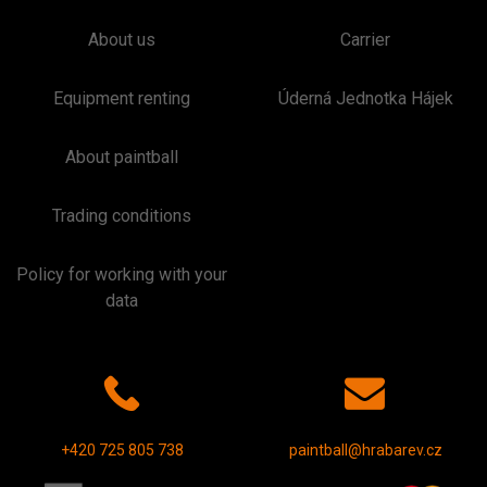
About us
Carrier
Equipment renting
Úderná Jednotka Hájek
About paintball
Trading conditions
Policy for working with your
data
+420 725 805 738
paintball@hrabarev.cz