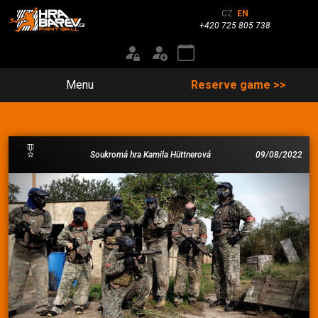
CZ
EN
+420 725 805 738
Menu
Reserve game >>
Soukromá hra Kamila Hüttnerová
09/08/2022