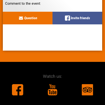
Comment to the event:
Question
Invite friends
Watch us: