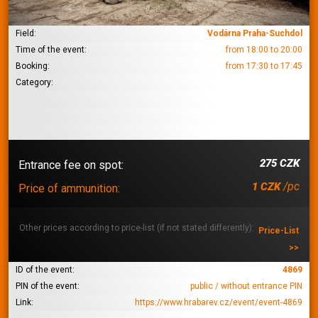
Field:
Vodárna Praha-Suchdol
Time of the event:
from 18:00 to 20:00
Booking:
from 17:30 to 17:45
Category:
275 CZK
Entrance fee on spot:
/pc
1 CZK
Price of ammunition:
Other prices according to price-list (if not stated differently):
Price-List
>>
ID of the event:
4869
PIN of the event:
public / without entrance PIN
Link:
https://www.hrabarev.cz/event/event-4869