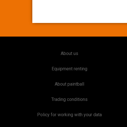
About us
Equipment renting
About paintball
Trading conditions
Policy for working with your data