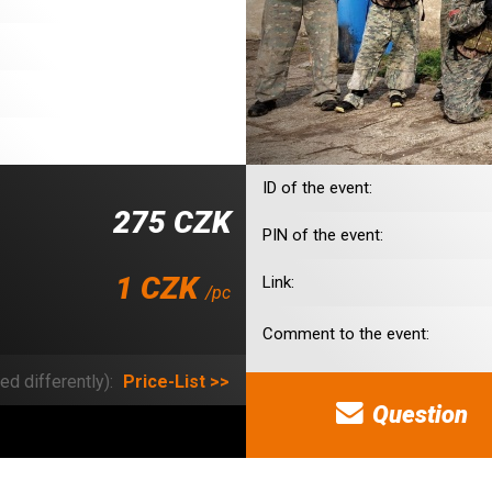
ID of the event:
275 CZK
PIN of the event:
1 CZK
Link:
/pc
Comment to the event:
ed differently):
Price-List >>
Question