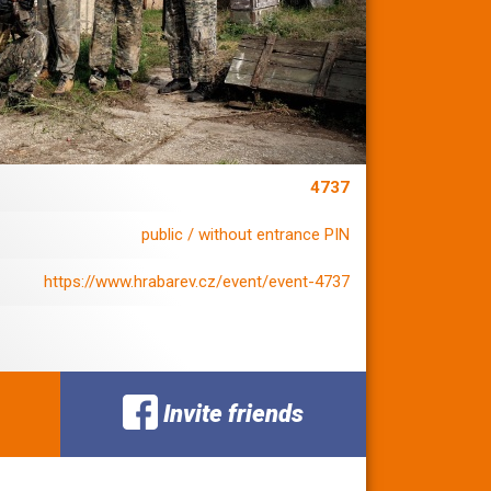
4737
public / without entrance PIN
https://www.hrabarev.cz/event/event-4737
Invite friends