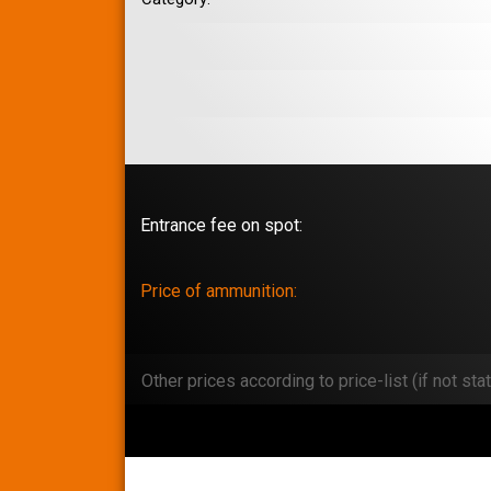
Entrance fee on spot:
Price of ammunition:
Other prices according to price-list (if not stat