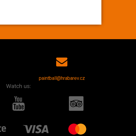
paintball@hrabarev.cz
Watch us: