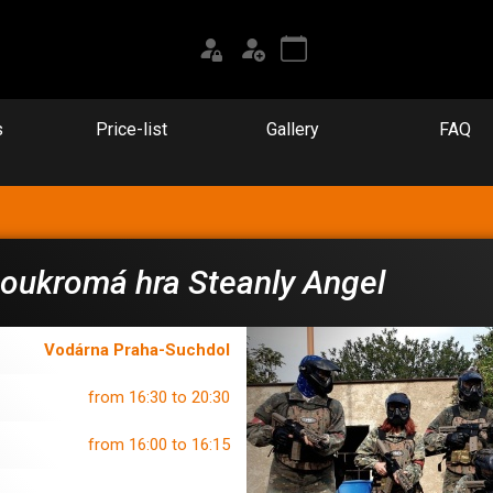
s
Price-list
Gallery
FAQ
oukromá hra Steanly Angel
Vodárna Praha-Suchdol
from 16:30 to 20:30
from 16:00 to 16:15