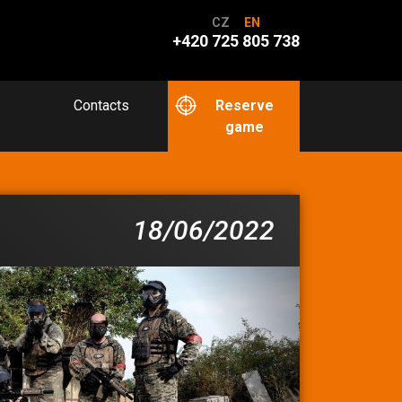
CZ
EN
+420 725 805 738
Contacts
Reserve
game
18/06/2022