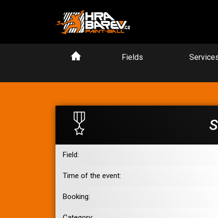
Fields
Service
S
Field:
Time of the event:
Booking:
Category: