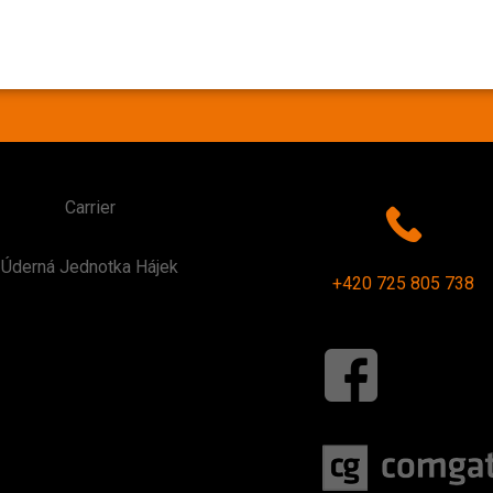
Carrier
Úderná Jednotka Hájek
+420 725 805 738