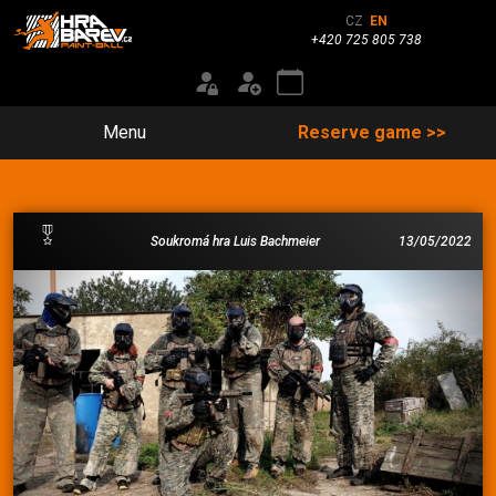
CZ
EN
+420 725 805 738
Menu
Reserve game >>
Soukromá hra Luis Bachmeier
13/05/2022