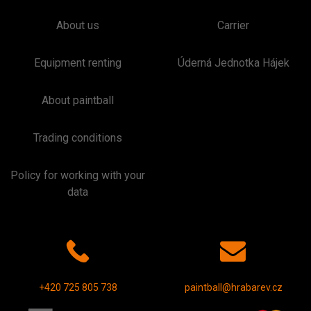
About us
Carrier
Equipment renting
Úderná Jednotka Hájek
About paintball
Trading conditions
Policy for working with your
data
+420 725 805 738
paintball@hrabarev.cz