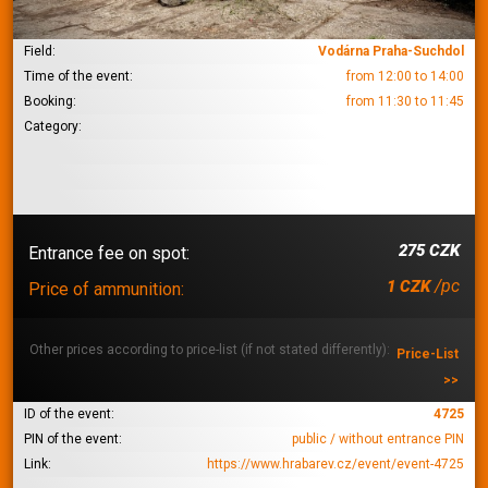
Field:
Vodárna Praha-Suchdol
Time of the event:
from 12:00 to 14:00
Booking:
from 11:30 to 11:45
Category:
275 CZK
Entrance fee on spot:
/pc
1 CZK
Price of ammunition:
Other prices according to price-list (if not stated differently):
Price-List
>>
ID of the event:
4725
PIN of the event:
public / without entrance PIN
Link:
https://www.hrabarev.cz/event/event-4725