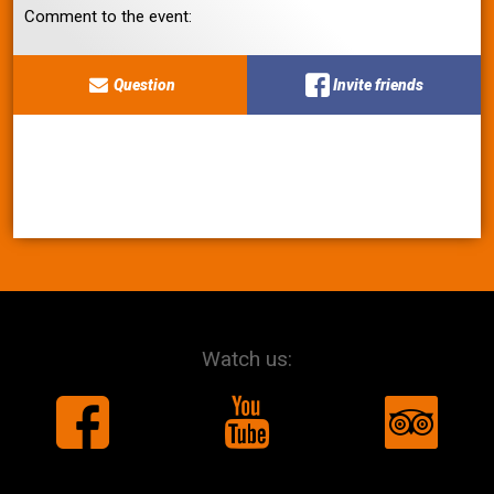
Comment to the event:
Question
Invite friends
Watch us: