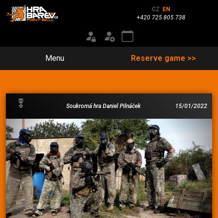
CZ
EN
+420 725 805 738
Menu
Reserve game >>
Soukromá hra Daniel Pilnáček
15/01/2022