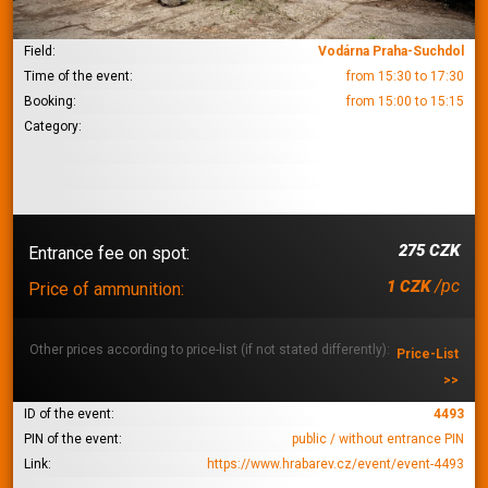
Field:
Vodárna Praha-Suchdol
Time of the event:
from 15:30 to 17:30
Booking:
from 15:00 to 15:15
Category:
275 CZK
Entrance fee on spot:
/pc
1 CZK
Price of ammunition:
Other prices according to price-list (if not stated differently):
Price-List
>>
ID of the event:
4493
PIN of the event:
public / without entrance PIN
Link:
https://www.hrabarev.cz/event/event-4493