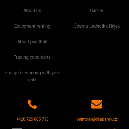
About us
Carrier
Equipment renting
Úderná Jednotka Hájek
About paintball
Trading conditions
Policy for working with your
data
+420 725 805 738
paintball@hrabarev.cz