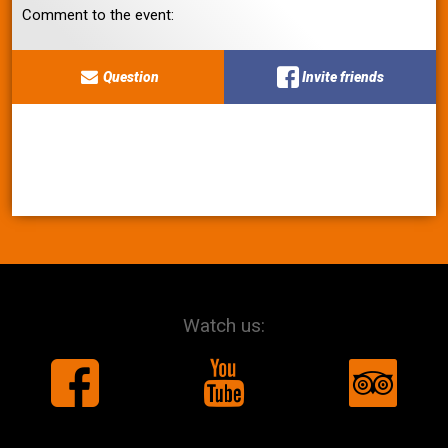
Comment to the event:
Question
Invite friends
Watch us: